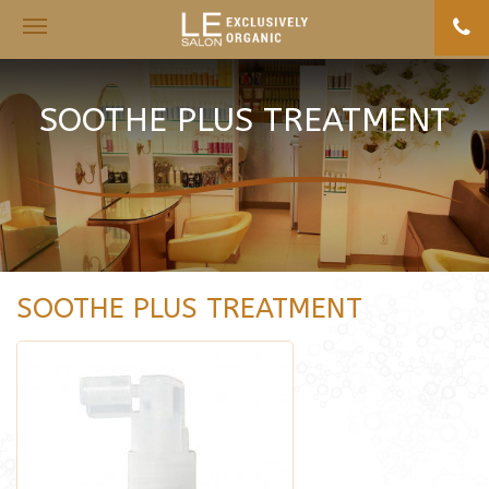
Toggle
navigation
SOOTHE PLUS TREATMENT
SOOTHE PLUS TREATMENT