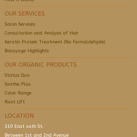
OUR SERVICES
Salon Services
Consultation and Analysis of Hair
Keratin Protein Treatment (No Formaldehyde)
Balayage Highlights
OUR ORGANIC PRODUCTS
Status Quo
Soothe Plus
Color Range
Root Lift
LOCATION
310 East 44th St.
Between 1st and 2nd Avenue