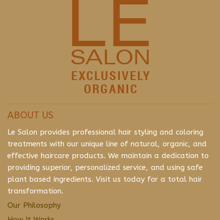
ABOUT US
Le Salon provides professional hair styling and coloring
treatments with our unique line of natural, organic, and
effective haircare products. We maintain a dedication to
providing superior, personalized service, and using safe
plant based ingredients. Visit us today for a total hair
transformation.
Our Philosophy
How It Works