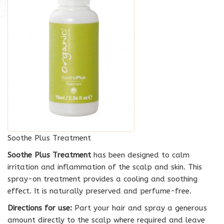
Soothe Plus Treatment
Soothe Plus Treatment
has been designed to calm
irritation and inflammation of the scalp and skin. This
spray-on treatment provides a cooling and soothing
effect. It is naturally preserved and perfume-free.
Directions for use:
Part your hair and spray a generous
amount directly to the scalp where required and leave