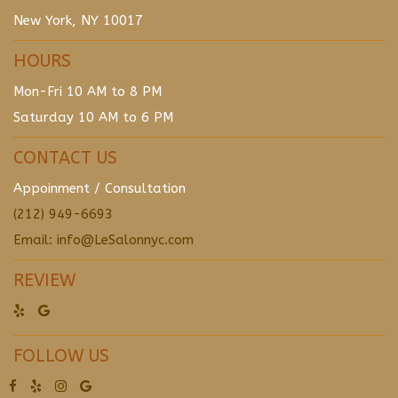
New York, NY 10017
HOURS
Mon-Fri 10 AM to 8 PM
Saturday 10 AM to 6 PM
CONTACT US
Appoinment / Consultation
(212) 949-6693
Email: info@LeSalonnyc.com
REVIEW
FOLLOW US