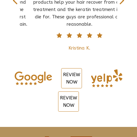
d spend
products help your hair recover from over
b
nd the
treatment and the keratin treatment is to
con
at first
die for. These guys are professional and
anyth
re again.
reasonable.
owne
Kristina K.
REVIEW
NOW
REVIEW
NOW