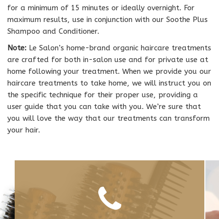
for a minimum of 15 minutes or ideally overnight. For
maximum results, use in conjunction with our Soothe Plus
Shampoo and Conditioner.
Note:
Le Salon’s home-brand organic haircare treatments
are crafted for both in-salon use and for private use at
home following your treatment. When we provide you our
haircare treatments to take home, we will instruct you on
the specific technique for their proper use, providing a
user guide that you can take with you. We’re sure that
you will love the way that our treatments can transform
your hair.