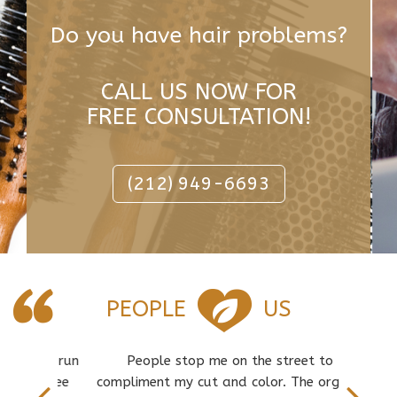
Do you have hair problems?
CALL US NOW FOR
FREE CONSULTATION!
(212) 949-6693
PEOPLE
US
ch is run
People stop me on the street to
Great s
 to see
compliment my cut and color. The organic
an inv